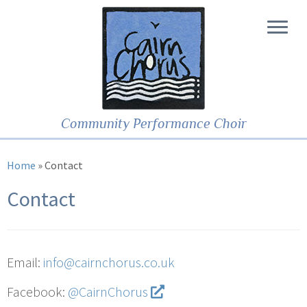
Community Performance Choir
Home
»
Contact
Contact
Email:
info@cairnchorus.co.uk
Facebook:
@CairnChorus