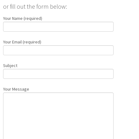
or fill out the form below:
Your Name (required)
Your Email (required)
Subject
Your Message