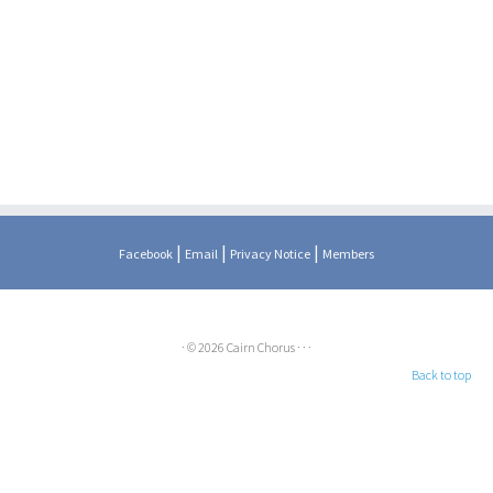
|
|
|
Facebook
Email
Privacy Notice
Members
·
© 2026
Cairn Chorus
·
·
·
Back to top