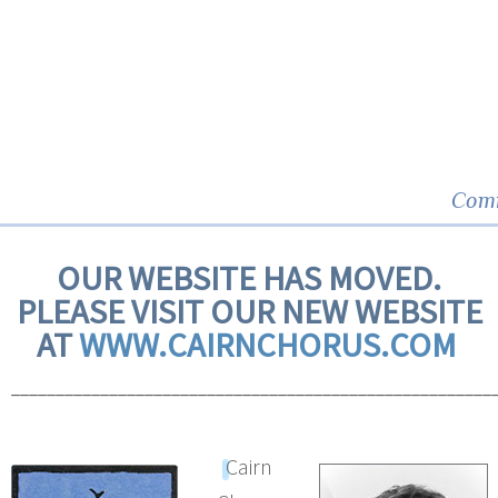
Comm
OUR WEBSITE HAS MOVED.
PLEASE VISIT OUR NEW WEBSITE
AT
WWW.CAIRNCHORUS.COM
______________________________________________________
Cairn