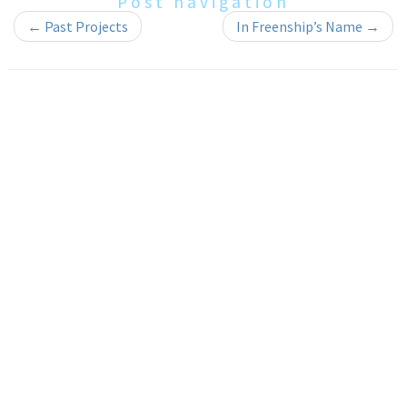
Post navigation
←
Past Projects
In Freenship’s Name
→