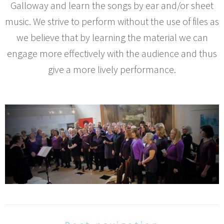
Galloway and learn the songs by ear and/or sheet
music. We strive to perform without the use of files as
we believe that by learning the material we can
engage more effectively with the audience and thus
give a more lively performance.