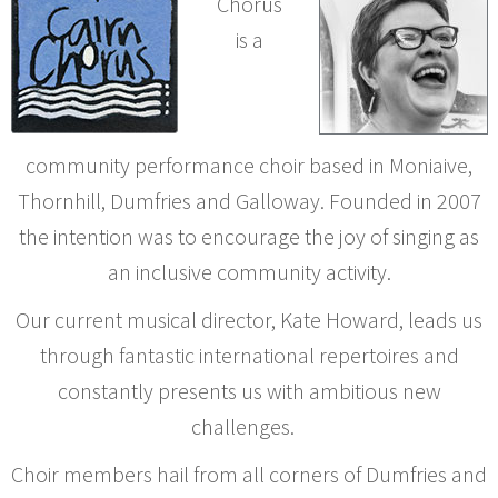
Chorus
is a
community performance choir based in Moniaive,
Thornhill, Dumfries and Galloway. Founded in 2007
the intention was to encourage the joy of singing as
an inclusive community activity.
Our current musical director, Kate Howard, leads us
through fantastic international repertoires and
constantly presents us with ambitious new
challenges.
Choir members hail from all corners of Dumfries and