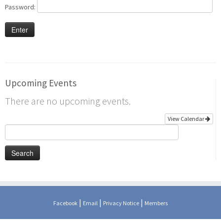
Password:
Upcoming Events
There are no upcoming events.
View Calendar
Search
for:
|
|
|
Facebook
Email
Privacy Notice
Members