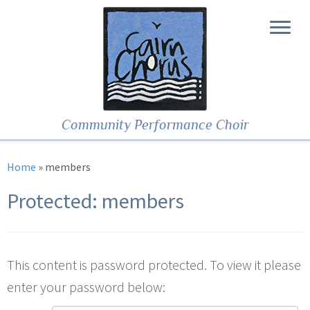
Community Performance Choir
Home
»
members
Protected: members
This content is password protected. To view it please
enter your password below: