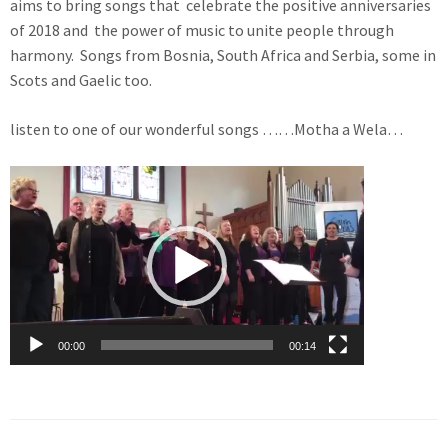
aims to bring songs that celebrate the positive anniversaries
of 2018 and the power of music to unite people through
harmony. Songs from Bosnia, South Africa and Serbia, some in
Scots and Gaelic too.
listen to one of our wonderful songs ……Motha a Wela…
Video
Player
00:00
00:14