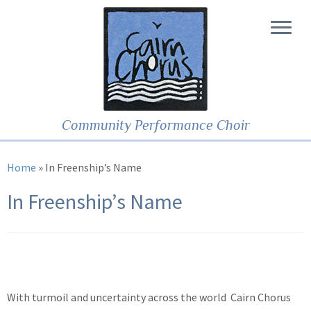
Community Performance Choir
Home
»
In Freenship’s Name
In Freenship’s Name
With turmoil and uncertainty across the world Cairn Chorus